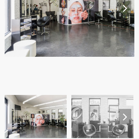
Next
Next