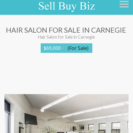
S
k
i
p
n
a
HAIR SALON FOR SALE IN CARNEGIE
v
i
Hair Salon for Sale in Carnegie
g
a
$69,000
·
(For Sale)
t
i
o
n