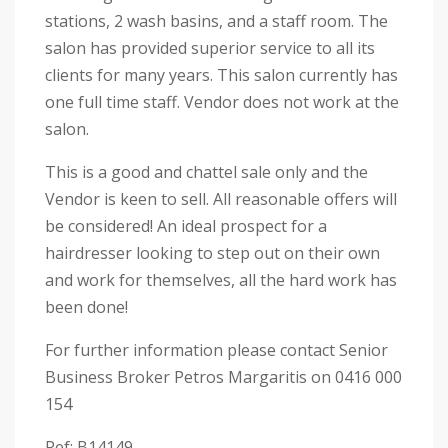
stations, 2 wash basins, and a staff room. The
salon has provided superior service to all its
clients for many years. This salon currently has
one full time staff. Vendor does not work at the
salon.
This is a good and chattel sale only and the
Vendor is keen to sell. All reasonable offers will
be considered! An ideal prospect for a
hairdresser looking to step out on their own
and work for themselves, all the hard work has
been done!
For further information please contact Senior
Business Broker Petros Margaritis on 0416 000
154
Ref: B14149