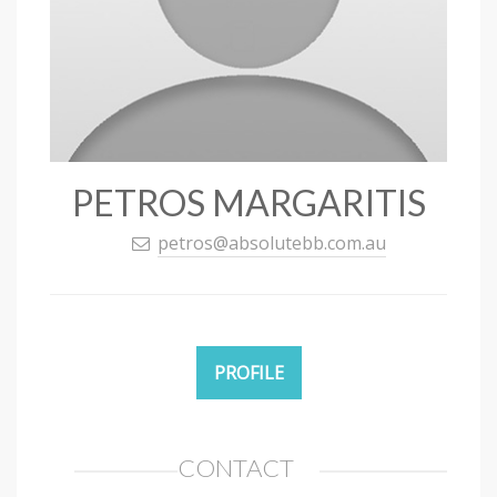
PETROS MARGARITIS
petros@absolutebb.com.au
PROFILE
CONTACT