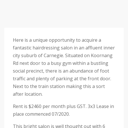
Here is a unique opportunity to acquire a
fantastic hairdressing salon in an affluent inner
city suburb of Carnegie. Situated on Koornang
Rd next door to a busy gym within a bustling
social precinct, there is an abundance of foot
traffic and plenty of parking at the front door.
Next to the train station making this a sort
after location.
Rent is $2460 per month plus GST. 3x3 Lease in
place commenced 07/2020.
This bright salon is well thought out with 6