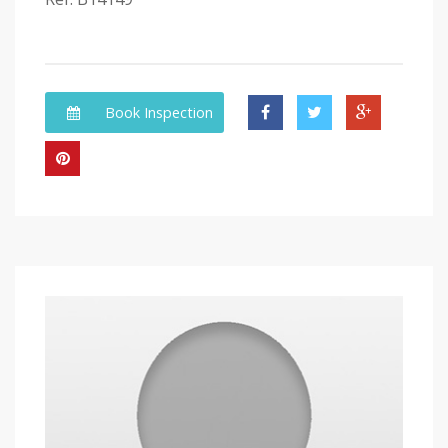
Book Inspection