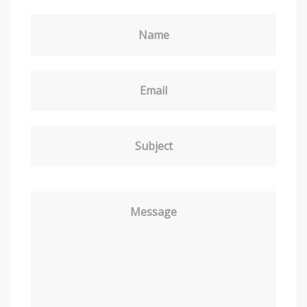
Name
Email
Subject
Message