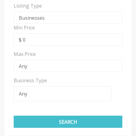
Listing Type
Min Price
Max Price
Business Type