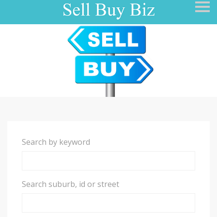
S
k
i
p
n
a
v
i
g
a
t
i
o
n
Search by keyword
Search suburb, id or street