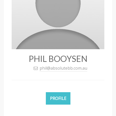
PHIL BOOYSEN
phil@absolutebb.com.au
PROFILE