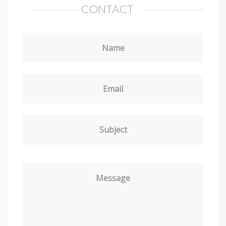
CONTACT
Name
Email
Subject
Message