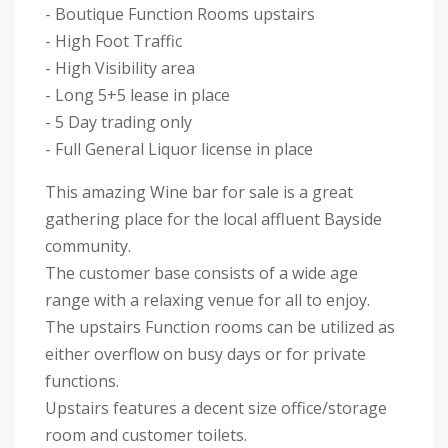
- Boutique Function Rooms upstairs
- High Foot Traffic
- High Visibility area
- Long 5+5 lease in place
- 5 Day trading only
- Full General Liquor license in place
This amazing Wine bar for sale is a great
gathering place for the local affluent Bayside
community.
The customer base consists of a wide age
range with a relaxing venue for all to enjoy.
The upstairs Function rooms can be utilized as
either overflow on busy days or for private
functions.
Upstairs features a decent size office/storage
room and customer toilets.