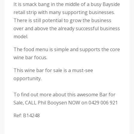
It is smack bang in the middle of a busy Bayside
retail strip with many supporting businesses.
There is still potential to grow the business
over and above the already successful business
model.
The food menu is simple and supports the core
wine bar focus.
This wine bar for sale is a must-see
opportunity.
To find out more about this awesome Bar for
Sale, CALL Phil Booysen NOW on 0429 006 921
Ref: B14248