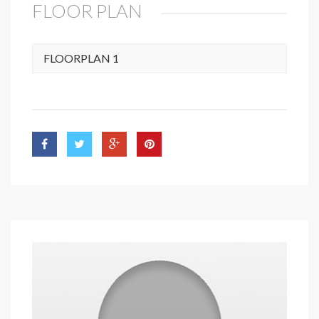
FLOOR PLAN
FLOORPLAN 1