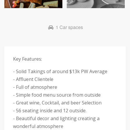
Next
1 Car spaces
Key Features:
- Solid Takings of around $13k PW Average
- Affluent Clientele
- Full of atmosphere
- Simple food menu source from outside
- Great wine, Cocktail, and beer Selection
- 56 seating inside and 12 outside.
- Beautiful decor and lighting creating a
wonderful atmosphere